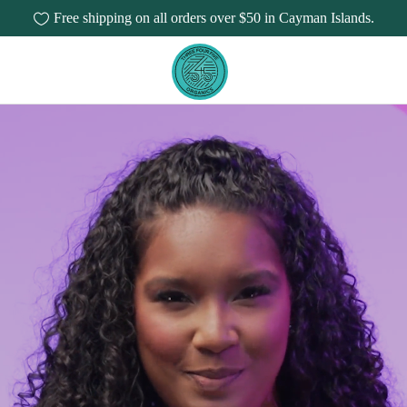
Free shipping on all orders over $50 in Cayman Islands.