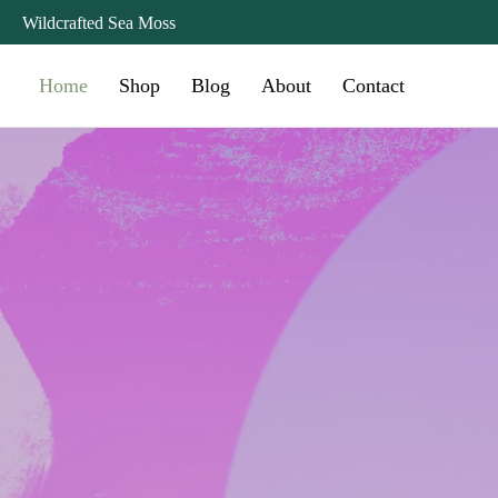
Wildcrafted Sea Moss
Home
Shop
Blog
About
Contact