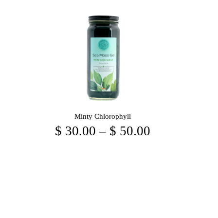
Minty Chlorophyll
$
30.00
–
$
50.00