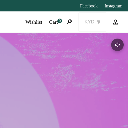
Facebook
Instagram
0
Wishlist
Cart